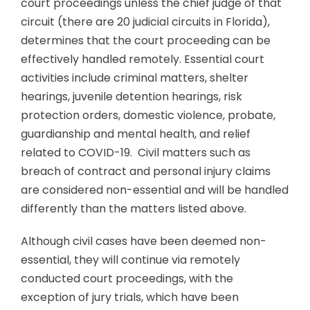
court proceedings unless the chief judge of that
circuit (there are 20 judicial circuits in Florida),
determines that the court proceeding can be
effectively handled remotely. Essential court
activities include criminal matters, shelter
hearings, juvenile detention hearings, risk
protection orders, domestic violence, probate,
guardianship and mental health, and relief
related to COVID-19. Civil matters such as
breach of contract and personal injury claims
are considered non-essential and will be handled
differently than the matters listed above.
Although civil cases have been deemed non-
essential, they will continue via remotely
conducted court proceedings, with the
exception of jury trials, which have been