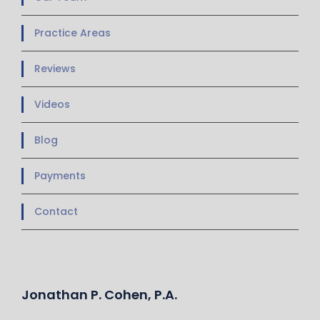
Practice Areas
Reviews
Videos
Blog
Payments
Contact
Jonathan P. Cohen, P.A.