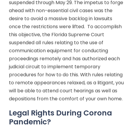
suspended through May 29. The impetus to forge
ahead with non-essential civil cases was the
desire to avoid a massive backlog in lawsuits
once the restrictions were lifted. To accomplish
this objective, the Florida Supreme Court
suspended all rules relating to the use of
communication equipment for conducting
proceedings remotely and has authorized each
judicial circuit to implement temporary
procedures for how to do this. With rules relating
to remote appearances relaxed, as a litigant, you
will be able to attend court hearings as well as
depositions from the comfort of your own home.
Legal Rights During Corona
Pandemic?