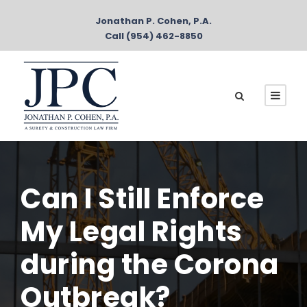
Jonathan P. Cohen, P.A.
Call (954) 462-8850
Can I Still Enforce
My Legal Rights
during the Corona
Outbreak?