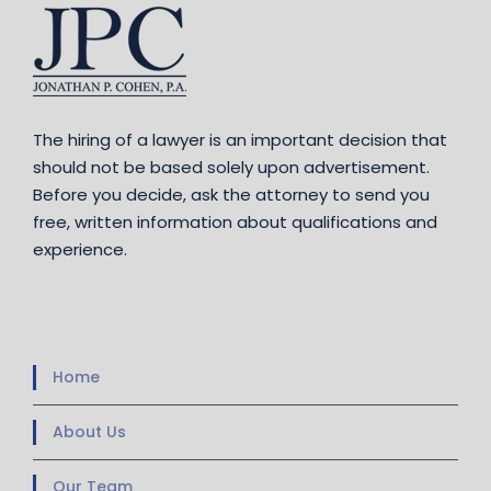
The hiring of a lawyer is an important decision that
should not be based solely upon advertisement.
Before you decide, ask the attorney to send you
free, written information about qualifications and
experience.
Home
About Us
Our Team