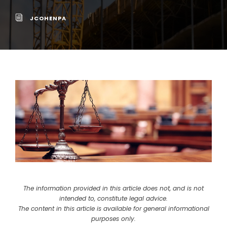
JCOHENPA
The information provided in this article does not, and is not
intended to, constitute legal advice.
The content in this article is available for general informational
purposes only.