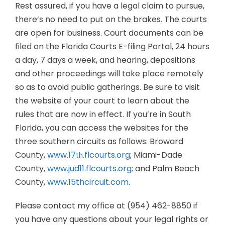
Rest assured, if you have a legal claim to pursue,
there’s no need to put on the brakes. The courts
are open for business. Court documents can be
filed on the Florida Courts E-filing Portal, 24 hours
a day, 7 days a week, and hearing, depositions
and other proceedings will take place remotely
so as to avoid public gatherings. Be sure to visit
the website of your court to learn about the
rules that are now in effect. If you’re in South
Florida, you can access the websites for the
three southern circuits as follows: Broward
County,
www.17
.flcourts.org
; Miami-Dade
th
County,
www.jud11.flcourts.org
; and Palm Beach
County,
www.15thcircuit.com
.
Please contact my office at (954) 462-8850 if
you have any questions about your legal rights or