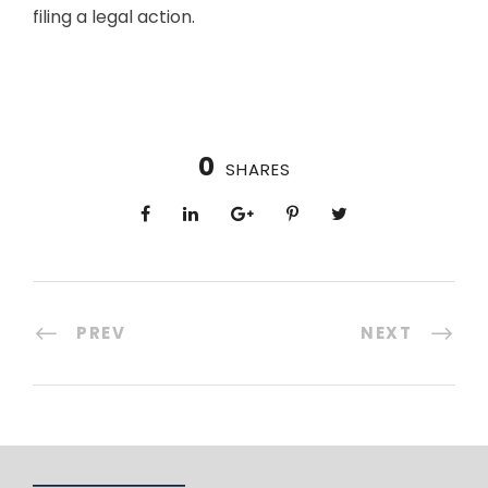
filing a legal action.
0
SHARES
PREV
NEXT