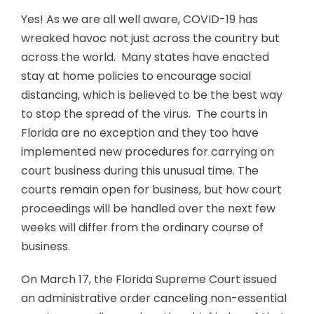
Yes! As we are all well aware, COVID-19 has
wreaked havoc not just across the country but
across the world. Many states have enacted
stay at home policies to encourage social
distancing, which is believed to be the best way
to stop the spread of the virus. The courts in
Florida are no exception and they too have
implemented new procedures for carrying on
court business during this unusual time. The
courts remain open for business, but how court
proceedings will be handled over the next few
weeks will differ from the ordinary course of
business.
On March 17, the Florida Supreme Court issued
an administrative order canceling non-essential