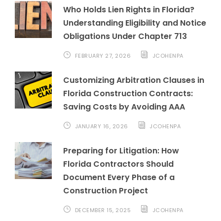
Who Holds Lien Rights in Florida?
Understanding Eligibility and Notice
Obligations Under Chapter 713
FEBRUARY 27, 2026
JCOHENPA
Customizing Arbitration Clauses in
Florida Construction Contracts:
Saving Costs by Avoiding AAA
JANUARY 16, 2026
JCOHENPA
Preparing for Litigation: How
Florida Contractors Should
Document Every Phase of a
Construction Project
DECEMBER 15, 2025
JCOHENPA