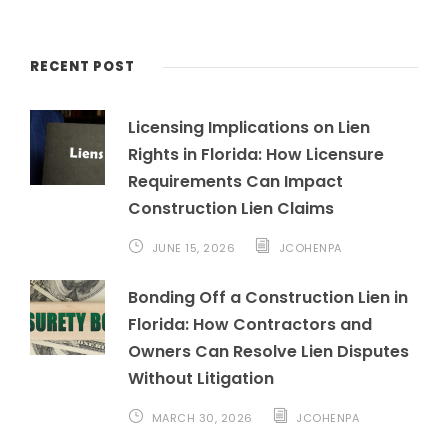
RECENT POST
Licensing Implications on Lien
Rights in Florida: How Licensure
Requirements Can Impact
Construction Lien Claims
JUNE 15, 2026
JCOHENPA
Bonding Off a Construction Lien in
Florida: How Contractors and
Owners Can Resolve Lien Disputes
Without Litigation
MARCH 30, 2026
JCOHENPA