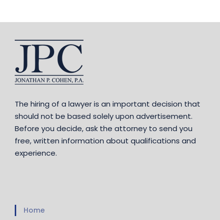
The hiring of a lawyer is an important decision that
should not be based solely upon advertisement.
Before you decide, ask the attorney to send you
free, written information about qualifications and
experience.
Home