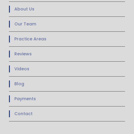
About Us
Our Team
Practice Areas
Reviews
Videos
Blog
Payments
Contact