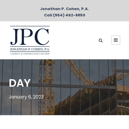
Jonathan P. Cohen, P.A.
Call (954) 462-8850
DAY
January 6, 2023