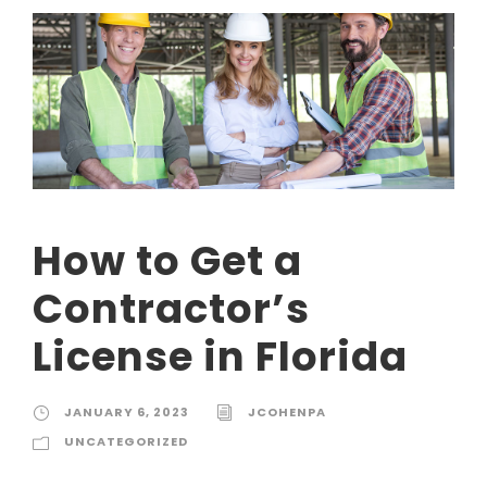
How to Get a
Contractor’s
License in Florida
JANUARY 6, 2023
JCOHENPA
UNCATEGORIZED