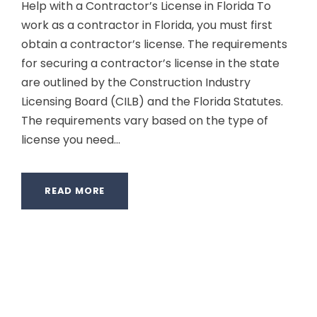
Help with a Contractor’s License in Florida To
work as a contractor in Florida, you must first
obtain a contractor’s license. The requirements
for securing a contractor’s license in the state
are outlined by the Construction Industry
Licensing Board (CILB) and the Florida Statutes.
The requirements vary based on the type of
license you need...
READ MORE