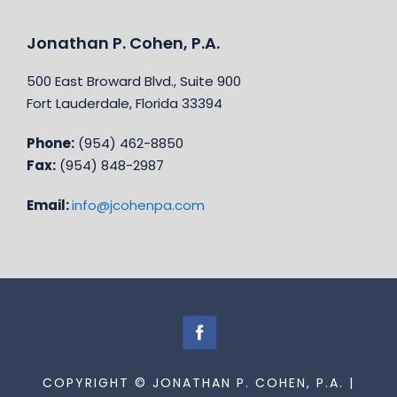
Jonathan P. Cohen, P.A.
500 East Broward Blvd., Suite 900
Fort Lauderdale, Florida 33394
Phone:
(954) 462-8850
Fax:
(954) 848-2987
Email:
info@jcohenpa.com
COPYRIGHT © JONATHAN P. COHEN, P.A. |